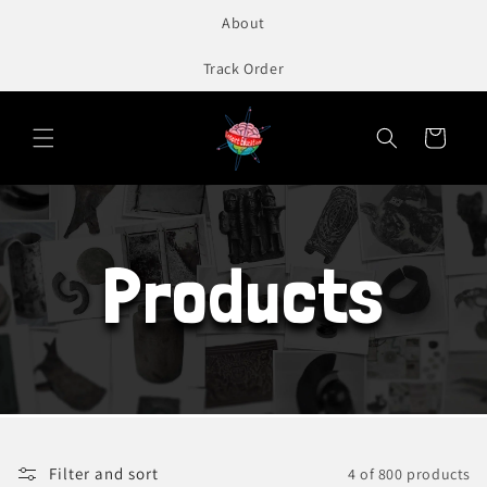
to
About
content
Track Order
Cart
Products
Filter and sort
4 of 800 products