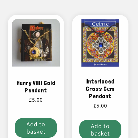
Interlaced
Henry VIII Gold
Cross Gem
Pendant
Pendant
Regular
£5.00
Regular
£5.00
price
price
Add to
Add to
basket
basket