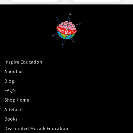
Inspire Education
About us
Blog
FAQ's
Shop Home
Artefacts
Books
Discounted Mozaik Education