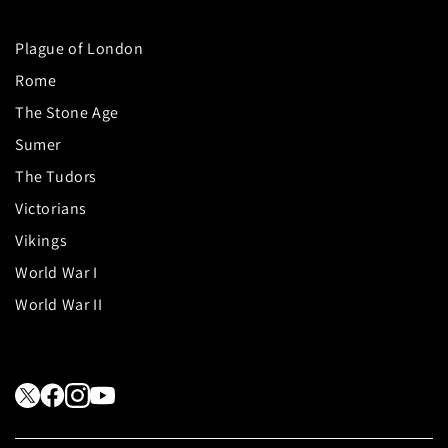
Plague of London
Rome
The Stone Age
Sumer
The Tudors
Victorians
Vikings
World War I
World War II