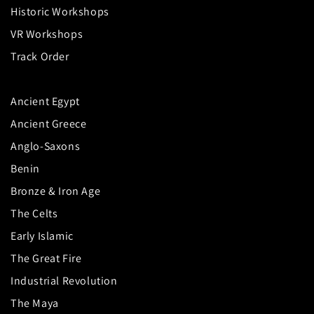
Historic Workshops
VR Workshops
Track Order
Ancient Egypt
Ancient Greece
Anglo-Saxons
Benin
Bronze & Iron Age
The Celts
Early Islamic
The Great Fire
Industrial Revolution
The Maya