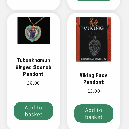
Tutankhamun
Winged Scarab
Pendant
Viking Face
Pendant
Regular
£8.00
price
Regular
£3.00
price
Add to
Add to
basket
basket