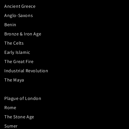
Ancient Greece
Anglo-Saxons
Benin
Bronze & Iron Age
The Celts
Early Islamic
The Great Fire
Industrial Revolution
The Maya
Plague of London
Rome
The Stone Age
Sumer