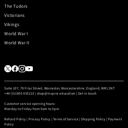
The Tudors
Victorians
Vikings
World War I
World War II
Suite 107, 79 Friar Street, Worcester, Worcestershire, England, WR1 2NT
+44 (0)1905 935213 | shop@inspire.education |
Get in touch
Customer service opening hours:
Monday to Friday from 9am to 5pm
Refund Policy
|
Privacy Policy
|
Terms of Service
|
Shipping Policy
|
Payment
Policy