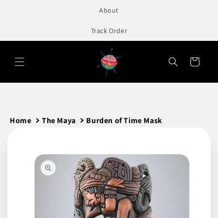
to
About
content
Track Order
Cart
Home
The Maya
Burden of Time Mask
Skip to
product
information