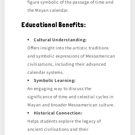
figure symbolic of the passage of time and
the Mayan calendar.
Educational Benefits:
Cultural Understanding:
Offers insight into the artistic traditions
and symbolic expressions of Mesoamerican
civilisations, including their advanced
calendar systems.
Symbolic Learning:
An engaging way to discuss the
significance of time and celestial cycles in
Mayan and broader Mesoamerican culture.
Historical Connection:
Helps students explore the legacy of
ancient civilisations and their