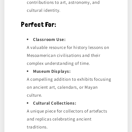
contributions to art, astronomy, and
cultural identity.
Perfect For:
Classroom Use:
A valuable resource for history lessons on
Mesoamerican civilisations and their
complex understanding of time.
Museum Displays:
A compelling addition to exhibits focusing
on ancient art, calendars, or Mayan
culture.
Cultural Collections:
A unique piece for collectors of artefacts
and replicas celebrating ancient
traditions.