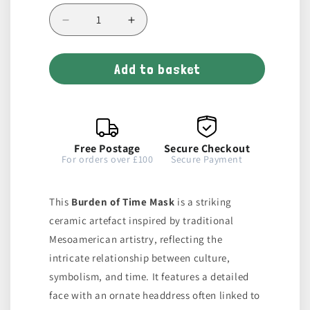
Decrease
Increase
quantity
quantity
for
for
Add to basket
Burden
Burden
of
of
Time
Time
Mask
Mask
Free Postage
Secure Checkout
For orders over £100
Secure Payment
This
Burden of Time Mask
is a striking
ceramic artefact inspired by traditional
Mesoamerican artistry, reflecting the
intricate relationship between culture,
symbolism, and time. It features a detailed
face with an ornate headdress often linked to