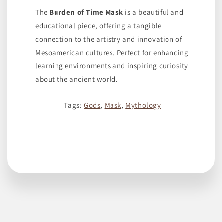
The
Burden of Time Mask
is a beautiful and
educational piece, offering a tangible
connection to the artistry and innovation of
Mesoamerican cultures. Perfect for enhancing
learning environments and inspiring curiosity
about the ancient world.
Tags:
Gods
,
Mask
,
Mythology