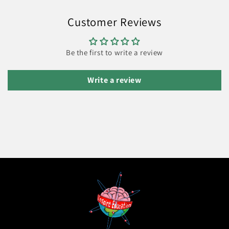
Customer Reviews
Be the first to write a review
Write a review