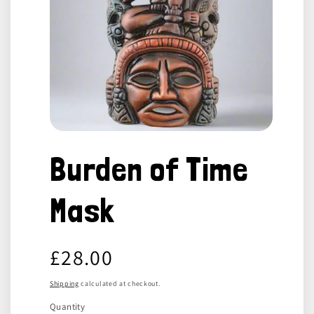
Open
media
Burden of Time
1
in
modal
Mask
Regular
£28.00
price
Shipping
calculated at checkout.
Quantity