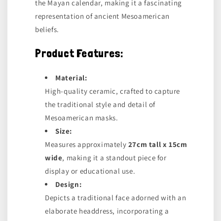
the Mayan calendar, making it a fascinating
representation of ancient Mesoamerican
beliefs.
Product Features:
Material:
High-quality ceramic, crafted to capture
the traditional style and detail of
Mesoamerican masks.
Size:
Measures approximately
27cm tall x 15cm
wide
, making it a standout piece for
display or educational use.
Design:
Depicts a traditional face adorned with an
elaborate headdress, incorporating a