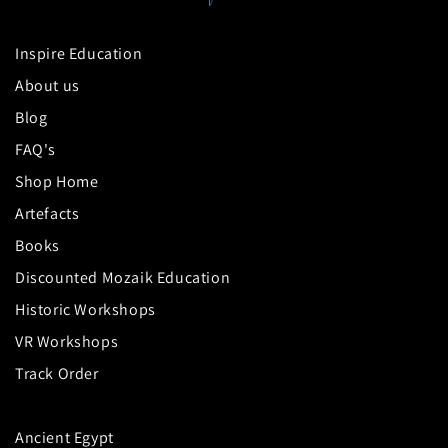
Inspire Education
About us
Blog
FAQ's
Shop Home
Artefacts
Books
Discounted Mozaik Education
Historic Workshops
VR Workshops
Track Order
Ancient Egypt