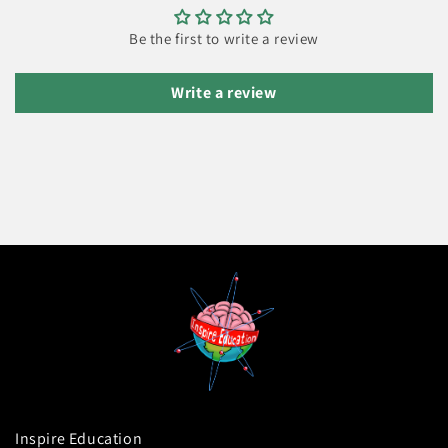
Be the first to write a review
Write a review
Inspire Education