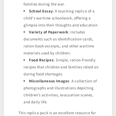
families during the war.
School Essay
: A touching replica of a
child's wartime schoolwork, offering a
glimpse into their thoughts and education.
Variety of Paperwork
: Includes
documents such as identification cards,
ration book excerpts, and other wartime
materials used by children.
Food Recipes
: Simple, ration-friendly
recipes that children and families relied on
during food shortages.
Miscellaneous Images
: A collection of
photographs and illustrations depicting
children’s activities, evacuation scenes,
and daily life.
This replica pack is an excellent resource for