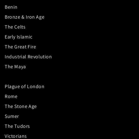
Benin
Bronze & Iron Age
The Celts
Early Islamic
The Great Fire
Industrial Revolution
The Maya
Plague of London
Rome
The Stone Age
Sumer
The Tudors
Victorians