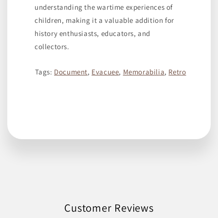
understanding the wartime experiences of
children, making it a valuable addition for
history enthusiasts, educators, and
collectors.
Tags:
Document
,
Evacuee
,
Memorabilia
,
Retro
Customer Reviews