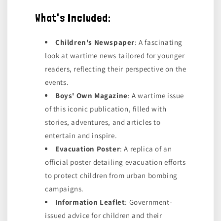
What's Included:
Children's Newspaper
: A fascinating
look at wartime news tailored for younger
readers, reflecting their perspective on the
events.
Boys' Own Magazine
: A wartime issue
of this iconic publication, filled with
stories, adventures, and articles to
entertain and inspire.
Evacuation Poster
: A replica of an
official poster detailing evacuation efforts
to protect children from urban bombing
campaigns.
Information Leaflet
: Government-
issued advice for children and their