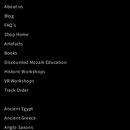
About us
Blog
FAQ's
Shop Home
Artefacts
Books
Discounted Mozaik Education
Historic Workshops
VR Workshops
Track Order
Ancient Egypt
Ancient Greece
Anglo-Saxons