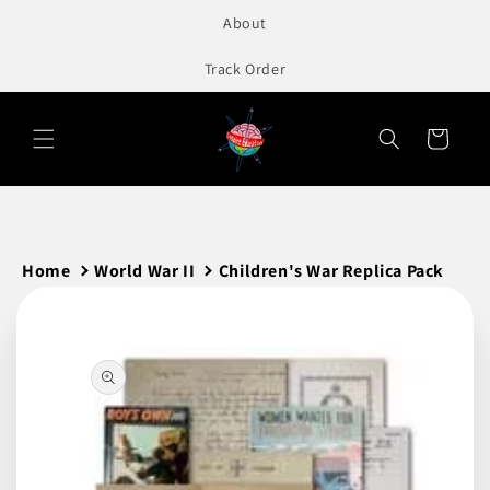
to
About
content
Track Order
Cart
Home
World War II
Children's War Replica Pack
Skip to
product
information