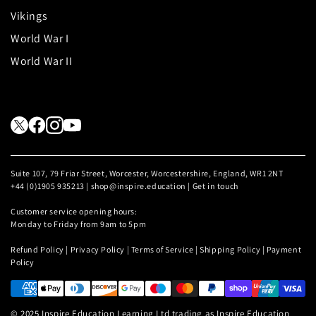
Vikings
World War I
World War II
Suite 107, 79 Friar Street, Worcester, Worcestershire, England, WR1 2NT
+44 (0)1905 935213 | shop@inspire.education |
Get in touch
Customer service opening hours:
Monday to Friday from 9am to 5pm
Refund Policy
|
Privacy Policy
|
Terms of Service
|
Shipping Policy
|
Payment
Policy
© 2025 Inspire Education Learning Ltd trading as Inspire Education