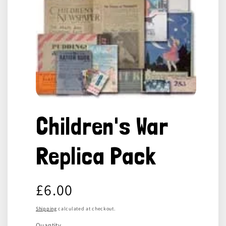
Open
media
Children's War
1
in
modal
Replica Pack
Regular
£6.00
price
Shipping
calculated at checkout.
Quantity