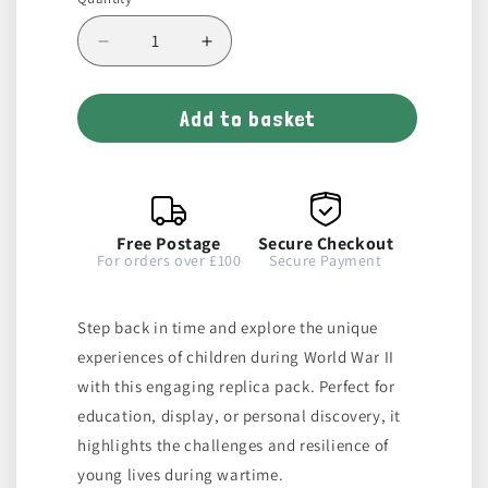
Decrease
Increase
quantity
quantity
for
for
Add to basket
Children&#39;s
Children&#39;s
War
War
Replica
Replica
Pack
Pack
Free Postage
Secure Checkout
For orders over £100
Secure Payment
Step back in time and explore the unique
experiences of children during World War II
with this engaging replica pack. Perfect for
education, display, or personal discovery, it
highlights the challenges and resilience of
young lives during wartime.