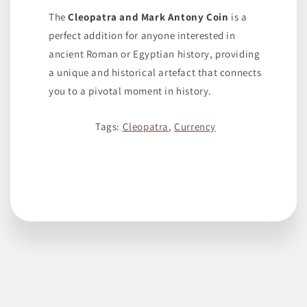
The
Cleopatra and Mark Antony Coin
is a
perfect addition for anyone interested in
ancient Roman or Egyptian history, providing
a unique and historical artefact that connects
you to a pivotal moment in history.
Tags:
Cleopatra
,
Currency