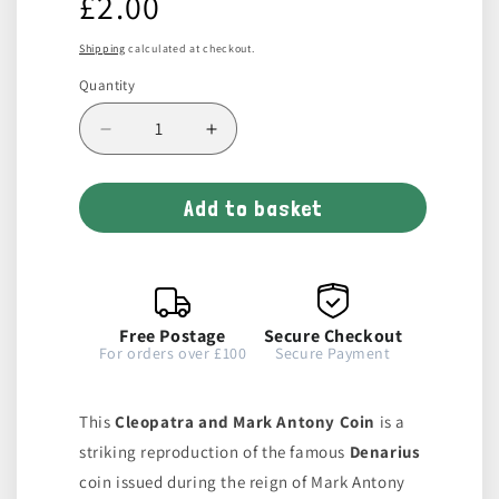
£2.00
price
Shipping
calculated at checkout.
Quantity
Decrease
Increase
quantity
quantity
for
for
Add to basket
Cleopatra
Cleopatra
and
and
Mark
Mark
Antony
Antony
Coin
Coin
Free Postage
Secure Checkout
For orders over £100
Secure Payment
This
Cleopatra and Mark Antony Coin
is a
striking reproduction of the famous
Denarius
coin issued during the reign of Mark Antony