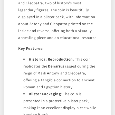
and Cleopatra, two of history’s most
legendary figures. The coin is beautifully
displayed in a blister pack, with information
about Antony and Cleopatra printed on the
inside and reverse, offering both a visually
appealing piece and an educational resource.
Key Features
:
Historical Reproduction
: This coin
replicates the
Denarius
issued during the
reign of Mark Antony and Cleopatra,
offering a tangible connection to ancient
Roman and Egyptian history.
Blister Packaging
: The coin is
presented in a protective blister pack,
making it an excellent display piece while
keeping it safe.