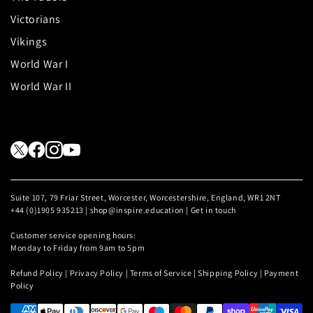
Victorians
Vikings
World War I
World War II
Suite 107, 79 Friar Street, Worcester, Worcestershire, England, WR1 2NT
+44 (0)1905 935213 | shop@inspire.education |
Get in touch
Customer service opening hours:
Monday to Friday from 9am to 5pm
Refund Policy
|
Privacy Policy
|
Terms of Service
|
Shipping Policy
|
Payment
Policy