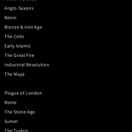
Anglo-Saxons
Benin
Bronze & Iron Age
The Celts
Early Islamic
The Great Fire
Industrial Revolution
The Maya
Plague of London
Rome
The Stone Age
Sumer
The Tudors