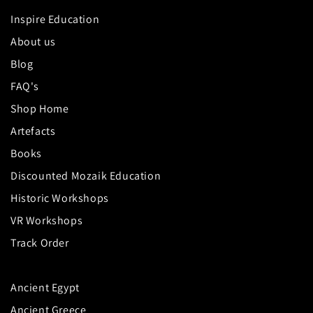
Inspire Education
About us
Blog
FAQ's
Shop Home
Artefacts
Books
Discounted Mozaik Education
Historic Workshops
VR Workshops
Track Order
Ancient Egypt
Ancient Greece