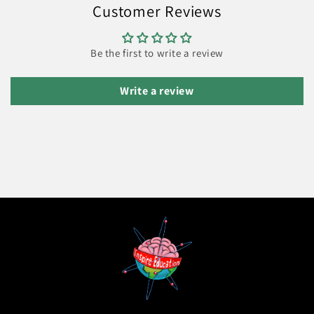
Customer Reviews
Be the first to write a review
Write a review