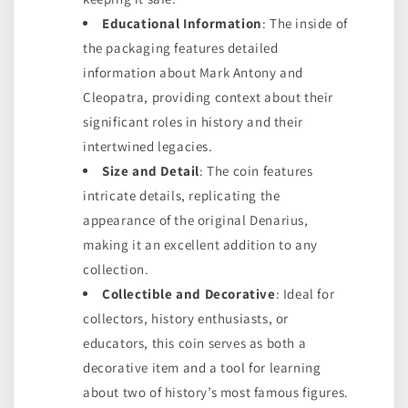
Educational Information
: The inside of
the packaging features detailed
information about Mark Antony and
Cleopatra, providing context about their
significant roles in history and their
intertwined legacies.
Size and Detail
: The coin features
intricate details, replicating the
appearance of the original Denarius,
making it an excellent addition to any
collection.
Collectible and Decorative
: Ideal for
collectors, history enthusiasts, or
educators, this coin serves as both a
decorative item and a tool for learning
about two of history’s most famous figures.