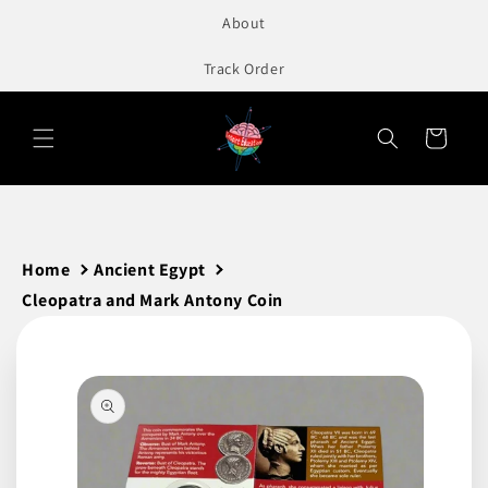
to
About
content
Track Order
Cart
Home
Ancient Egypt
Cleopatra and Mark Antony Coin
Skip to
product
information