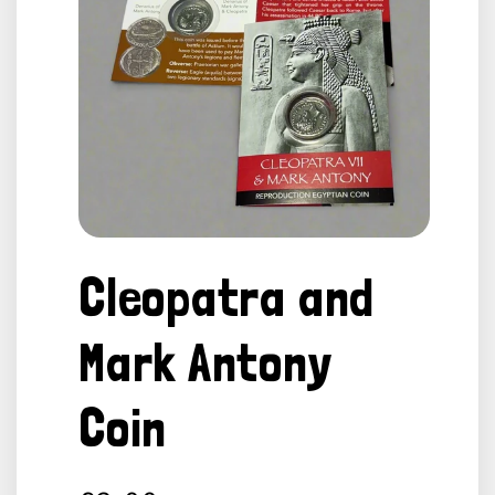
Open
media
Cleopatra and
1
in
modal
Mark Antony
Coin
Regular