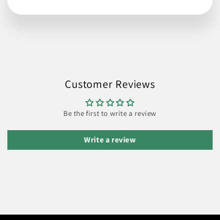
Customer Reviews
Be the first to write a review
Write a review