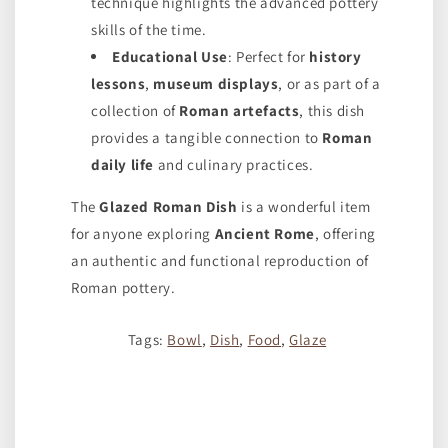
technique highlights the advanced pottery
skills of the time.
Educational Use
: Perfect for
history
lessons
,
museum displays
, or as part of a
collection of
Roman artefacts
, this dish
provides a tangible connection to
Roman
daily life
and culinary practices.
The
Glazed Roman Dish
is a wonderful item
for anyone exploring
Ancient Rome
, offering
an authentic and functional reproduction of
Roman pottery.
Tags:
Bowl
,
Dish
,
Food
,
Glaze