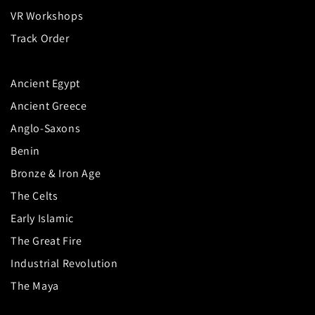
VR Workshops
Track Order
Ancient Egypt
Ancient Greece
Anglo-Saxons
Benin
Bronze & Iron Age
The Celts
Early Islamic
The Great Fire
Industrial Revolution
The Maya