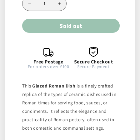
Decrease
Increase
quantity
quantity
for
for
Sold out
Glazed
Glazed
Dish
Dish
Free Postage
Secure Checkout
For orders over £100
Secure Payment
This
Glazed Roman Dish
is a finely crafted
replica of the types of ceramic dishes used in
Roman times for serving food, sauces, or
condiments. It reflects the elegance and
practicality of Roman pottery, often used in
both domestic and communal settings.