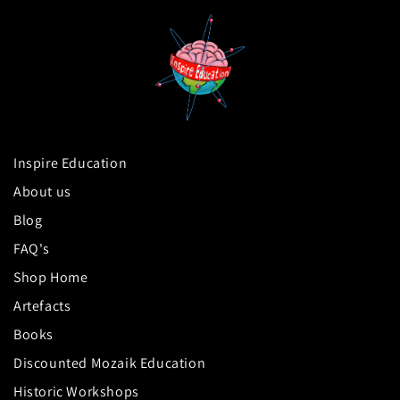
Inspire Education
About us
Blog
FAQ's
Shop Home
Artefacts
Books
Discounted Mozaik Education
Historic Workshops