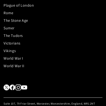
Plague of London
Rome
The Stone Age
Sumer
The Tudors
Victorians
Vikings
World War I
World War II
Suite 107, 79 Friar Street, Worcester, Worcestershire, England, WR1 2NT