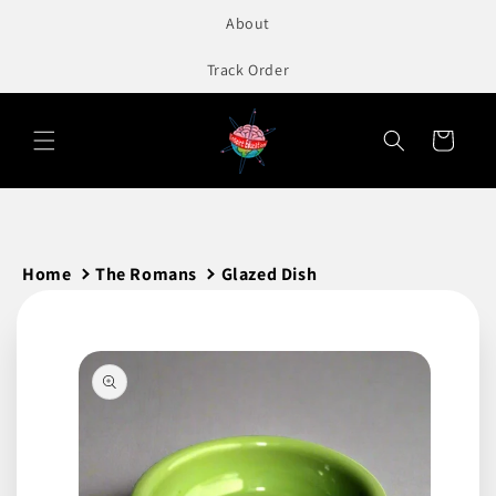
to
About
content
Track Order
Cart
Home
The Romans
Glazed Dish
Skip to
product
information