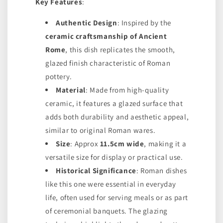
Key Features
:
Authentic Design
: Inspired by the
ceramic craftsmanship of Ancient
Rome
, this dish replicates the smooth,
glazed finish characteristic of Roman
pottery.
Material
: Made from high-quality
ceramic, it features a glazed surface that
adds both durability and aesthetic appeal,
similar to original Roman wares.
Size
: Approx
11.5cm wide
, making it a
versatile size for display or practical use.
Historical Significance
: Roman dishes
like this one were essential in everyday
life, often used for serving meals or as part
of ceremonial banquets. The glazing