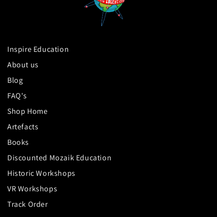
Inspire Education
About us
Blog
FAQ's
Shop Home
Artefacts
Books
Discounted Mozaik Education
Historic Workshops
VR Workshops
Track Order