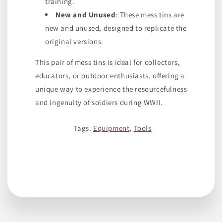
training.
New and Unused
: These mess tins are
new and unused, designed to replicate the
original versions.
This pair of mess tins is ideal for collectors,
educators, or outdoor enthusiasts, offering a
unique way to experience the resourcefulness
and ingenuity of soldiers during WWII.
Tags:
Equipment
,
Tools