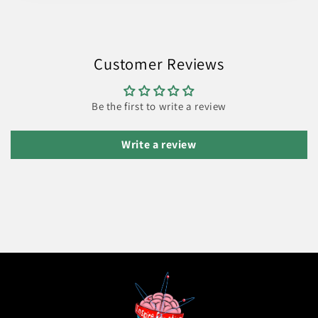
Customer Reviews
Be the first to write a review
Write a review