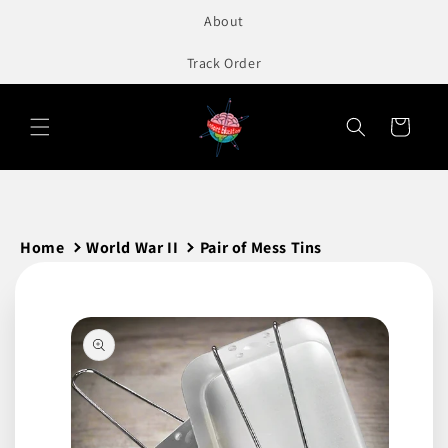
to
About
content
Track Order
Cart
Home
World War II
Pair of Mess Tins
Skip to
product
information