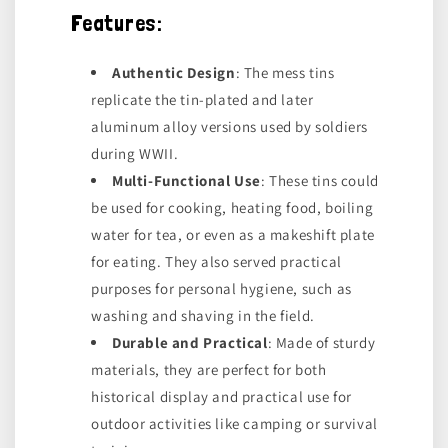
Features:
Authentic Design
: The mess tins
replicate the tin-plated and later
aluminum alloy versions used by soldiers
during WWII.
Multi-Functional Use
: These tins could
be used for cooking, heating food, boiling
water for tea, or even as a makeshift plate
for eating. They also served practical
purposes for personal hygiene, such as
washing and shaving in the field.
Durable and Practical
: Made of sturdy
materials, they are perfect for both
historical display and practical use for
outdoor activities like camping or survival