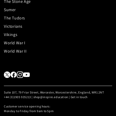
The Stone Age
Sumer
The Tudors
Victorians
Vikings
World War I
World War II
Suite 107, 79 Friar Street, Worcester, Worcestershire, England, WR1 2NT
+44 (0)1905 935213 | shop@inspire.education |
Get in touch
Customer service opening hours:
Monday to Friday from 9am to 5pm