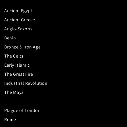
Ancient Egypt
Ancient Greece
Anglo-Saxons
Benin
Bronze & Iron Age
The Celts
Early Islamic
The Great Fire
Industrial Revolution
The Maya
Plague of London
Rome