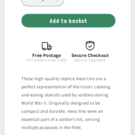
Decrease
Increase
quantity
quantity
for
for
Add to basket
Pair
Pair
of
of
Mess
Mess
Tins
Tins
Free Postage
Secure Checkout
For orders over £100
Secure Payment
These high-quality replica mess tins are a
perfect representation of the iconic cooking
and eating utensils used by soldiers during
World War II. Originally designed to be
compact and durable, mess tins were an
essential part of a soldier’s kit, serving
multiple purposes in the field.