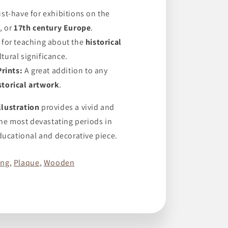
st-have for exhibitions on the
s
, or
17th century Europe
.
 for teaching about the
historical
ltural significance.
Prints:
A great addition to any
storical artwork
.
lustration
provides a vivid and
the most devastating periods in
ducational and decorative piece.
ing
,
Plaque
,
Wooden