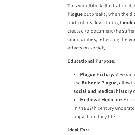
This woodblock illustration da
Plague
outbreaks, when the di
particularly devastating
Londo
created to document the suffer
communities, reflecting the er
effects on society.
Educational Purpose:
Plague History:
A visual 
the
Bubonic Plague
, allowi
social and medical history
o
Medieval Medicine:
An ex
in the 17th century underst
impact on daily life.
Ideal For: