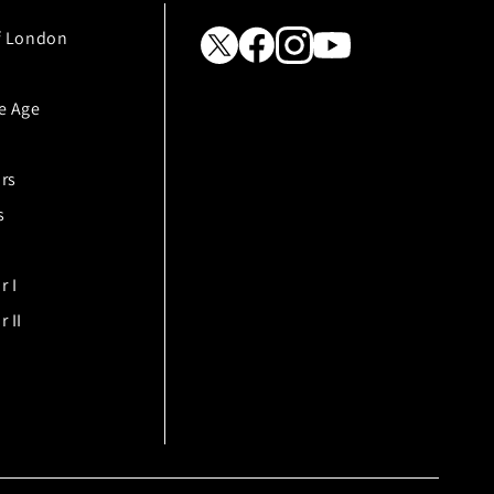
f London
e Age
rs
s
r I
 II