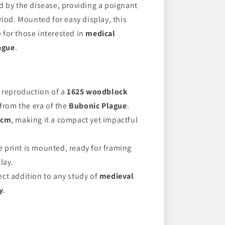
d by the disease, providing a poignant
riod. Mounted for easy display, this
ce for those interested in
medical
ague
.
 reproduction of a
1625 woodblock
from the era of the
Bubonic Plague
.
 cm
, making it a compact yet impactful
 print is mounted, ready for framing
play.
ect addition to any study of
medieval
y
.