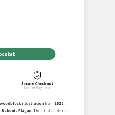
 basket
Secure Checkout
Secure Payment
woodblock illustration
from
1625
,
e
Bubonic Plague
. The print captures