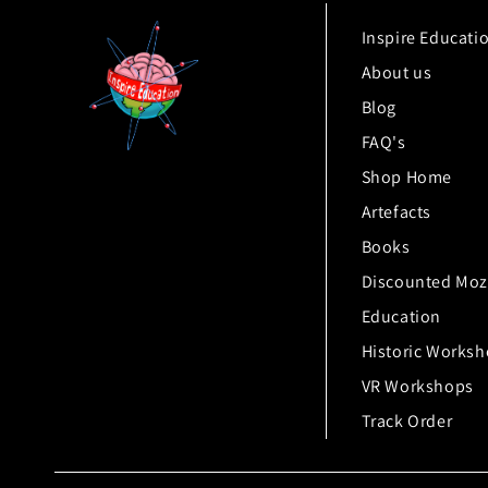
Inspire Educati
About us
Blog
FAQ's
Shop Home
Artefacts
Books
Discounted Moz
Education
Historic Works
VR Workshops
Track Order