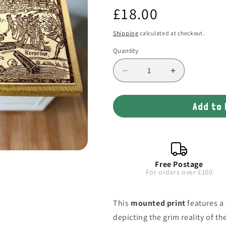
Regular
£18.00
price
Shipping
calculated at checkout.
Quantity
Decrease
Increase
quantity
quantity
for
for
Add to
Plague
Plague
Woodblock
Woodblock
1625
1625
Illustration
Illustration
Free Postage
For orders over £100
This
mounted print
features a
depicting the grim reality of th