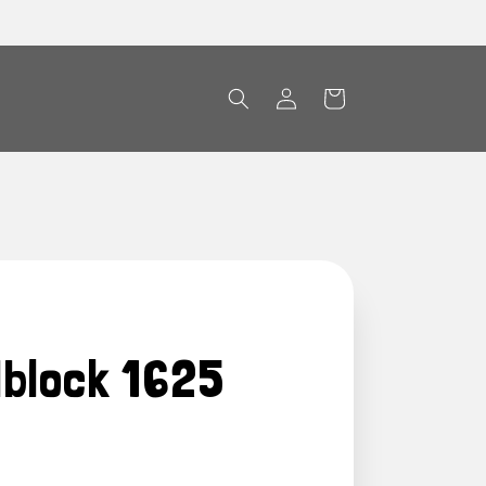
Log
Cart
in
dblock 1625