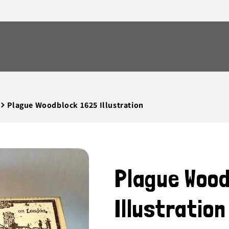
Plague Woodblock 1625 Illustration
Plague Woo
Illustration