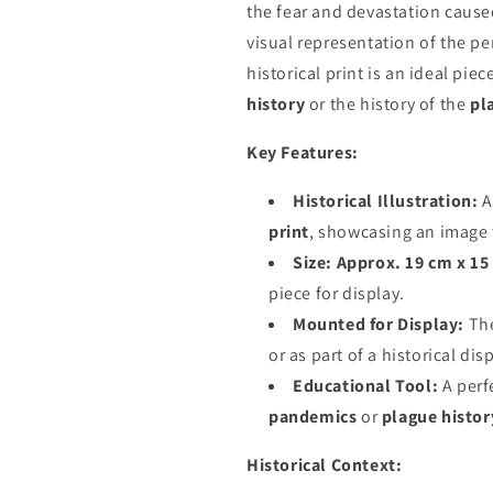
the fear and devastation cause
visual representation of the pe
historical print is an ideal pie
history
or the history of the
pl
Key Features:
Historical Illustration:
A
print
, showcasing an image 
Size:
Approx. 19 cm x 15
piece for display.
Mounted for Display:
The
or as part of a historical dis
Educational Tool:
A perf
pandemics
or
plague histor
Historical Context: