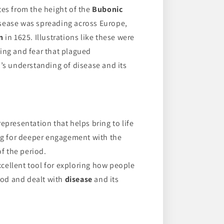
tes from the height of the
Bubonic
sease was spreading across Europe,
n
in 1625. Illustrations like these were
ing and fear that plagued
a’s understanding of disease and its
representation that helps bring to life
ng for deeper engagement with the
f the period.
cellent tool for exploring how people
ood and dealt with
disease
and its