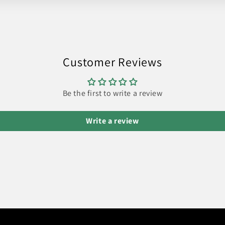
Customer Reviews
Be the first to write a review
Write a review