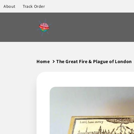
to
About
Track Order
content
Home
The Great Fire & Plague of London
Skip to
product
information