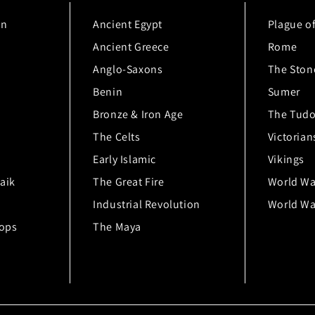
on
Ancient Egypt
Plague o
Ancient Greece
Rome
Anglo-Saxons
The Ston
Benin
Sumer
Bronze & Iron Age
The Tudo
The Celts
Victorian
Early Islamic
Vikings
aik
The Great Fire
World Wa
Industrial Revolution
World War
hops
The Maya