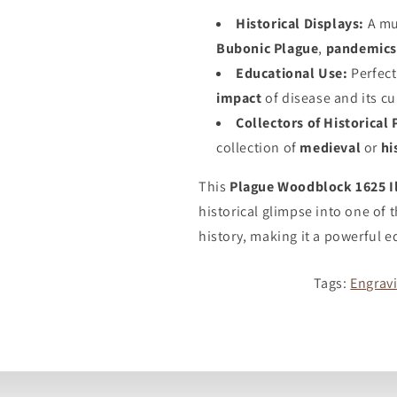
Historical Displays:
A mu
Bubonic Plague
,
pandemic
Educational Use:
Perfect
impact
of disease and its cu
Collectors of Historical 
collection of
medieval
or
hi
This
Plague Woodblock 1625 Il
historical glimpse into one of 
history, making it a powerful e
Tags:
Engrav