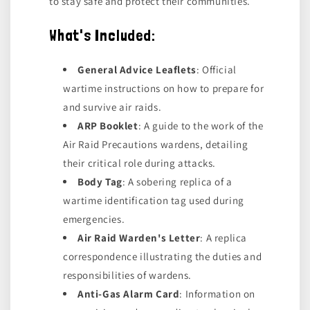
to stay safe and protect their communities.
What's Included:
General Advice Leaflets
: Official
wartime instructions on how to prepare for
and survive air raids.
ARP Booklet
: A guide to the work of the
Air Raid Precautions wardens, detailing
their critical role during attacks.
Body Tag
: A sobering replica of a
wartime identification tag used during
emergencies.
Air Raid Warden's Letter
: A replica
correspondence illustrating the duties and
responsibilities of wardens.
Anti-Gas Alarm Card
: Information on