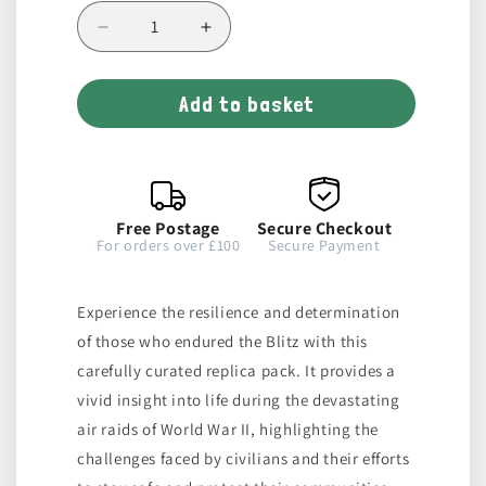
Decrease
Increase
quantity
quantity
for
for
Add to basket
The
The
Blitz
Blitz
Replica
Replica
Pack
Pack
Free Postage
Secure Checkout
For orders over £100
Secure Payment
Experience the resilience and determination
of those who endured the Blitz with this
carefully curated replica pack. It provides a
vivid insight into life during the devastating
air raids of World War II, highlighting the
challenges faced by civilians and their efforts