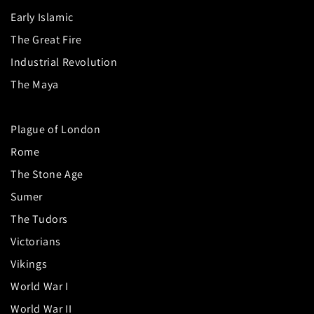
Early Islamic
The Great Fire
Industrial Revolution
The Maya
Plague of London
Rome
The Stone Age
Sumer
The Tudors
Victorians
Vikings
World War I
World War II