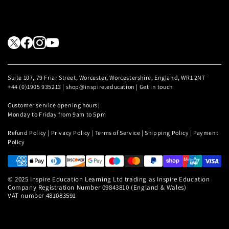
Suite 107, 79 Friar Street, Worcester, Worcestershire, England, WR1 2NT
+44 (0)1905 935213 | shop@inspire.education |
Get in touch
Customer service opening hours:
Monday to Friday from 9am to 5pm
Refund Policy
|
Privacy Policy
|
Terms of Service
|
Shipping Policy
|
Payment
Policy
© 2025 Inspire Education Learning Ltd trading as Inspire Education
Company Registration Number 09843810 (England & Wales)
VAT number 481083591