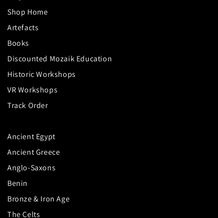
Shop Home
Artefacts
Books
Discounted Mozaik Education
Historic Workshops
VR Workshops
Track Order
Ancient Egypt
Ancient Greece
Anglo-Saxons
Benin
Bronze & Iron Age
The Celts