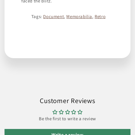
faced the Blitz.
Tags:
Document
,
Memorabilia
,
Retro
Customer Reviews
Be the first to write a review
Write a review