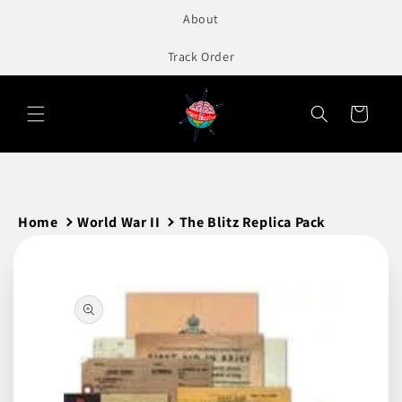
to
About
content
Track Order
Cart
Home
World War II
The Blitz Replica Pack
Skip to
product
information