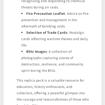
recognising and responding to chemical
threats during air raids.
Fire Precaution Leaflet
: Advice on fire
prevention and management in the
aftermath of bombing raids.
Selection of Trade Cards
: Nostalgic
cards reflecting wartime themes and daily
life.
Blitz Images
: A collection of
photographs capturing scenes of
destruction, resilience, and community
spirit during the Blitz.
This replica pack is a valuable resource for
educators, history enthusiasts, and
collectors, offering a powerful glimpse into
the courage and resourcefulness of those who