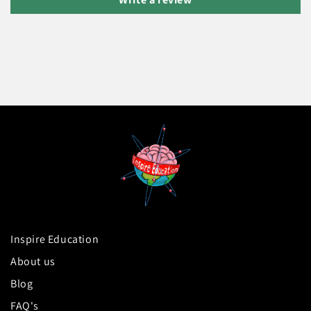
Inspire Education
About us
Blog
FAQ's