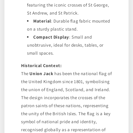
featuring the iconic crosses of St George,
St Andrew, and St Patrick.
Material
: Durable flag fabric mounted
on a sturdy plastic stand.
Compact Display
: Small and
unobtrusive, ideal for desks, tables, or
small spaces.
Historical Context:
The
Union Jack
has been the national flag of
the United Kingdom since 1801, symbolising
the union of England, Scotland, and Ireland.
The design incorporates the crosses of the
patron saints of these nations, representing
the unity of the British Isles. The flag is a key
symbol of national pride and identity,
recognised globally as a representation of