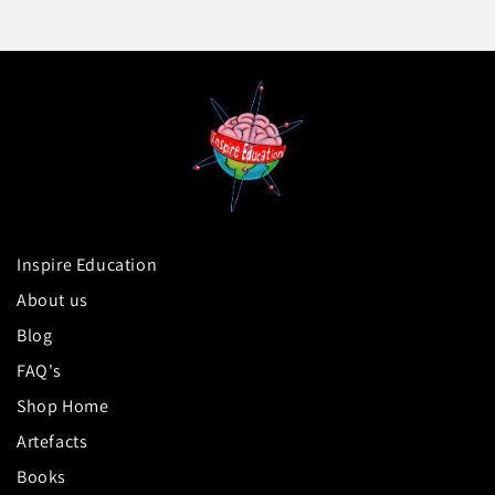
Inspire Education
About us
Blog
FAQ's
Shop Home
Artefacts
Books