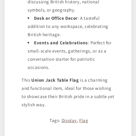
discussing British history, national
symbols, or geography.
Desk or Office Decor
: A tasteful
addition to any workspace, celebrating
British heritage.
Events and Celebrations
: Perfect for
small-scale events, gatherings, or as a
conversation starter for patriotic
occasions.
This
Union Jack Table Flag
is a charming
and functional item, ideal for those wishing
to showcase their British pride in a subtle yet
stylish way.
Tags:
Display
,
Flag