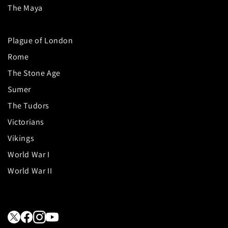
The Maya
Plague of London
Rome
The Stone Age
Sumer
The Tudors
Victorians
Vikings
World War I
World War II