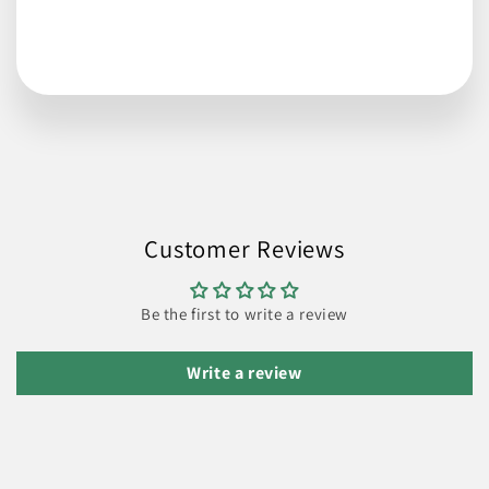
Customer Reviews
Be the first to write a review
Write a review