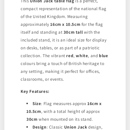
This
Union Jack table flag
is a perfect,
compact representation of the national flag
of the United Kingdom. Measuring
approximately
16cm x 10.5cm
for the flag
itself and standing at
30cm tall
with the
included stand, it is an ideal size for display
on desks, tables, or as part of a patriotic
collection. The vibrant
red
,
white
, and
blue
colours bring a touch of British heritage to
any setting, making it perfect for offices,
classrooms, or events.
Key Features:
Size
: Flag measures approx
16cm x
10.5cm
, with a total height of approx
30cm
when mounted on its stand.
Design
: Classic
Union Jack
design,