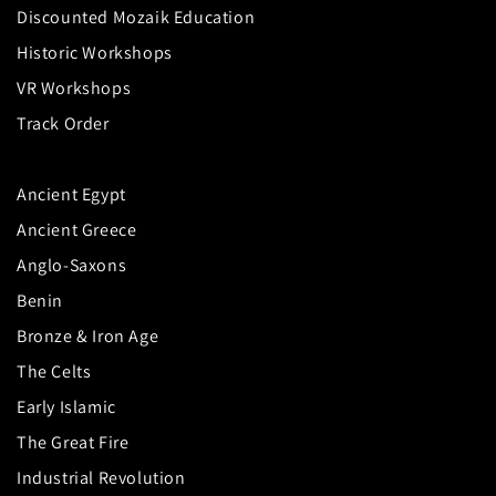
Discounted Mozaik Education
Historic Workshops
VR Workshops
Track Order
Ancient Egypt
Ancient Greece
Anglo-Saxons
Benin
Bronze & Iron Age
The Celts
Early Islamic
The Great Fire
Industrial Revolution