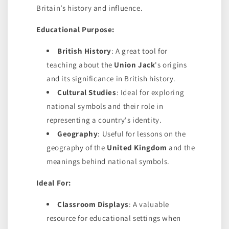
Britain’s history and influence.
Educational Purpose:
British History
: A great tool for
teaching about the
Union Jack
's origins
and its significance in British history.
Cultural Studies
: Ideal for exploring
national symbols and their role in
representing a country's identity.
Geography
: Useful for lessons on the
geography of the
United Kingdom
and the
meanings behind national symbols.
Ideal For:
Classroom Displays
: A valuable
resource for educational settings when