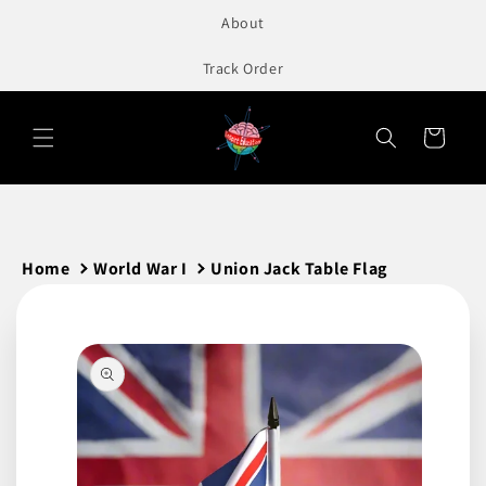
to
About
content
Track Order
Cart
Home
World War I
Union Jack Table Flag
Skip to
product
information