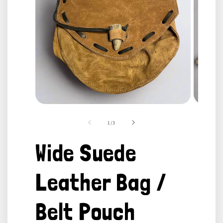
Open
Open
media
media
1
2
of
1
/
3
in
in
modal
modal
Wide Suede
Leather Bag /
Belt Pouch