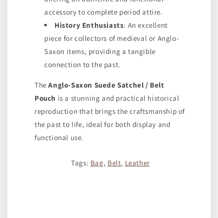
accessory to complete period attire.
History Enthusiasts
: An excellent
piece for collectors of medieval or Anglo-
Saxon items, providing a tangible
connection to the past.
The
Anglo-Saxon Suede Satchel / Belt
Pouch
is a stunning and practical historical
reproduction that brings the craftsmanship of
the past to life, ideal for both display and
functional use.
Tags:
Bag
,
Belt
,
Leather