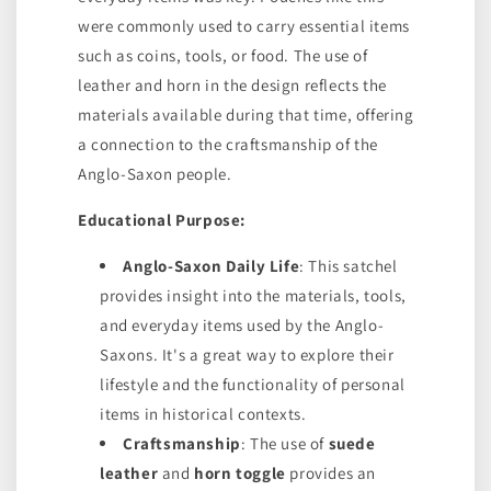
were commonly used to carry essential items
such as coins, tools, or food. The use of
leather and horn in the design reflects the
materials available during that time, offering
a connection to the craftsmanship of the
Anglo-Saxon people.
Educational Purpose:
Anglo-Saxon Daily Life
: This satchel
provides insight into the materials, tools,
and everyday items used by the Anglo-
Saxons. It's a great way to explore their
lifestyle and the functionality of personal
items in historical contexts.
Craftsmanship
: The use of
suede
leather
and
horn toggle
provides an