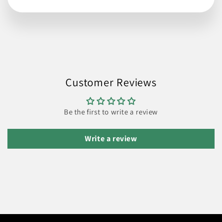
Customer Reviews
Be the first to write a review
Write a review