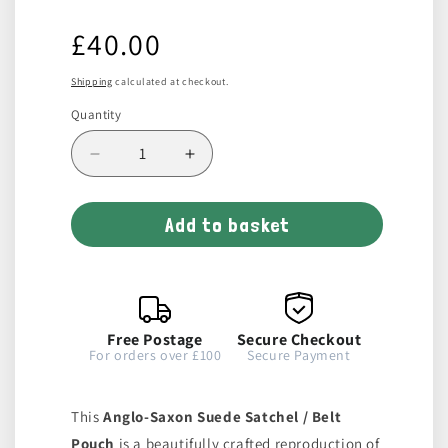
Regular
£40.00
price
Shipping
calculated at checkout.
Quantity
Decrease
Increase
quantity
quantity
for
for
Add to basket
Wide
Wide
Suede
Suede
Leather
Leather
Bag
Bag
/
/
Belt
Belt
Free Postage
Secure Checkout
Pouch
Pouch
For orders over £100
Secure Payment
This
Anglo-Saxon Suede Satchel / Belt
Pouch
is a beautifully crafted reproduction of