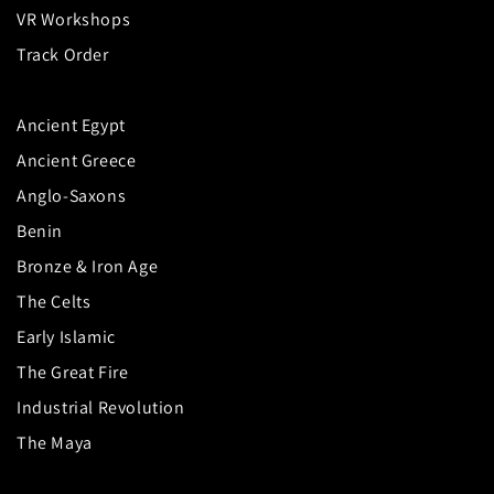
VR Workshops
Track Order
Ancient Egypt
Ancient Greece
Anglo-Saxons
Benin
Bronze & Iron Age
The Celts
Early Islamic
The Great Fire
Industrial Revolution
The Maya