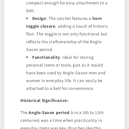
compact enough for easy attachment to a
belt.
Design
: The satchel features a
horn
toggle closure
, adding a touch of historic
flair. The toggle is not only functional but
reflects the craftsmanship of the Anglo-
Saxon period.
Functionality
: Ideal for storing
personal items or tools, just as it would
have been used by Anglo-Saxon men and
women in everyday life. It can easily be
attached to a belt for convenience.
Historical Significance:
The
Anglo-Saxon period
(circa 5th to 11th
centuries) was a time when practicality in
everyday items was key. Pouches like this