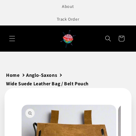
to
About
content
Track Order
Cart
Home
Anglo-Saxons
Wide Suede Leather Bag / Belt Pouch
Skip to
product
information