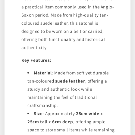
a practical item commonly used in the Anglo-
Saxon period. Made from high-quality tan-
coloured suede leather, this satchel is
designed to be worn on a belt or carried,
offering both functionality and historical
authenticity.
Key Features:
Material
: Made from soft yet durable
tan-coloured
suede leather
, offering a
sturdy and authentic look while
maintaining the feel of traditional
craftsmanship.
Size
: Approximately
25cm wide x
25cm tall x 6cm deep
, offering ample
space to store small items while remaining