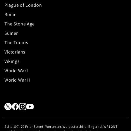
Plague of London
Rome
The Stone Age
Sumer
The Tudors
Victorians
Vikings
World War I
World War II
Suite 107, 79 Friar Street, Worcester, Worcestershire, England, WR1 2NT