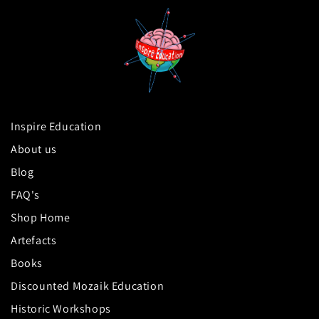
Inspire Education
About us
Blog
FAQ's
Shop Home
Artefacts
Books
Discounted Mozaik Education
Historic Workshops