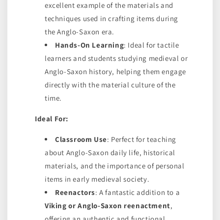
excellent example of the materials and
techniques used in crafting items during
the Anglo-Saxon era.
Hands-On Learning
: Ideal for tactile
learners and students studying medieval or
Anglo-Saxon history, helping them engage
directly with the material culture of the
time.
Ideal For:
Classroom Use
: Perfect for teaching
about Anglo-Saxon daily life, historical
materials, and the importance of personal
items in early medieval society.
Reenactors
: A fantastic addition to a
Viking or Anglo-Saxon reenactment
,
offering an authentic and functional