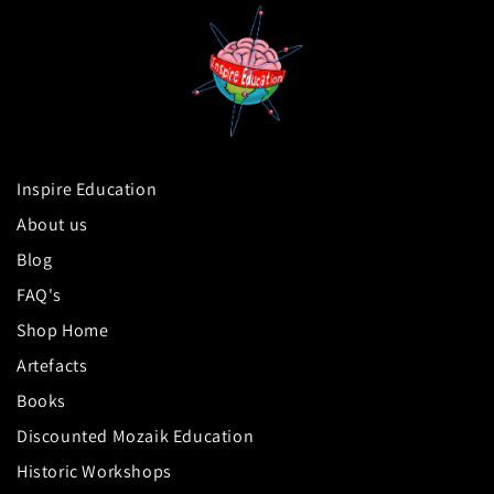
Inspire Education
About us
Blog
FAQ's
Shop Home
Artefacts
Books
Discounted Mozaik Education
Historic Workshops