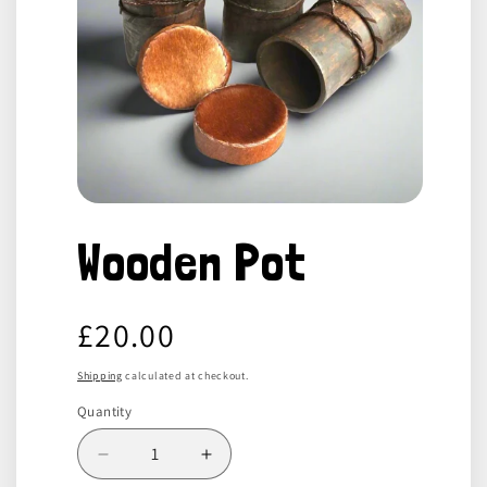
Open
media
Wooden Pot
1
in
modal
Regular
£20.00
price
Shipping
calculated at checkout.
Quantity
Decrease
Increase
quantity
quantity