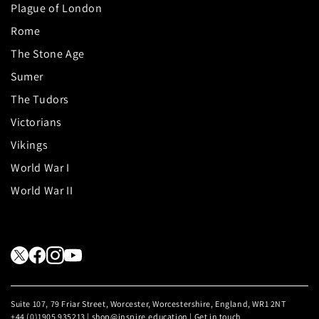
Plague of London
Rome
The Stone Age
Sumer
The Tudors
Victorians
Vikings
World War I
World War II
Suite 107, 79 Friar Street, Worcester, Worcestershire, England, WR1 2NT
+44 (0)1905 935213 | shop@inspire.education |
Get in touch