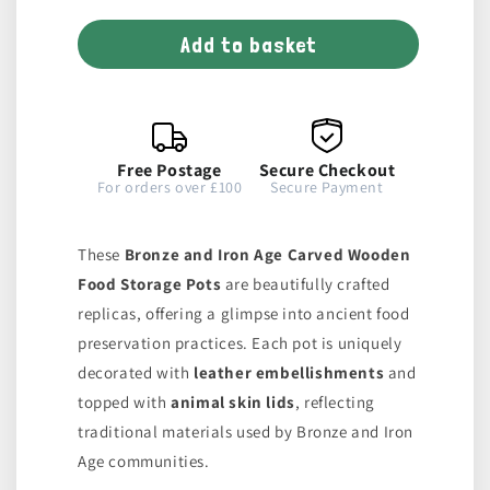
for
for
Add to basket
Wooden
Wooden
Pot
Pot
Free Postage
Secure Checkout
For orders over £100
Secure Payment
These
Bronze and Iron Age Carved Wooden
Food Storage Pots
are beautifully crafted
replicas, offering a glimpse into ancient food
preservation practices. Each pot is uniquely
decorated with
leather embellishments
and
topped with
animal skin lids
, reflecting
traditional materials used by Bronze and Iron
Age communities.