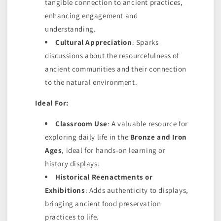
tangible connection to ancient practices,
enhancing engagement and
understanding.
Cultural Appreciation
: Sparks
discussions about the resourcefulness of
ancient communities and their connection
to the natural environment.
Ideal For:
Classroom Use
: A valuable resource for
exploring daily life in the
Bronze and Iron
Ages
, ideal for hands-on learning or
history displays.
Historical Reenactments or
Exhibitions
: Adds authenticity to displays,
bringing ancient food preservation
practices to life.