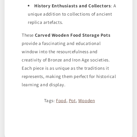
History Enthusiasts and Collectors
: A
unique addition to collections of ancient
replica artefacts.
These
Carved Wooden Food Storage Pots
provide a fascinating and educational
window into the resourcefulness and
creativity of Bronze and Iron Age societies.
Each piece is as unique as the traditions it
represents, making them perfect for historical
learning and display.
Tags:
Food
,
Pot
,
Wooden