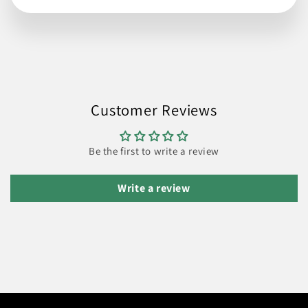
Customer Reviews
Be the first to write a review
Write a review