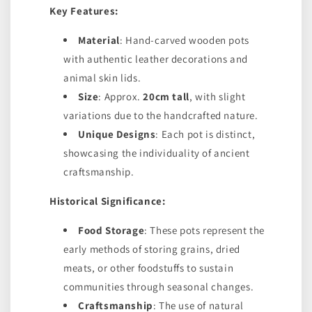
Key Features:
Material
: Hand-carved wooden pots
with authentic leather decorations and
animal skin lids.
Size
: Approx.
20cm tall
, with slight
variations due to the handcrafted nature.
Unique Designs
: Each pot is distinct,
showcasing the individuality of ancient
craftsmanship.
Historical Significance:
Food Storage
: These pots represent the
early methods of storing grains, dried
meats, or other foodstuffs to sustain
communities through seasonal changes.
Craftsmanship
: The use of natural