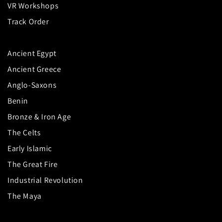
VR Workshops
Track Order
Ancient Egypt
Ancient Greece
Anglo-Saxons
Benin
Bronze & Iron Age
The Celts
Early Islamic
The Great Fire
Industrial Revolution
The Maya