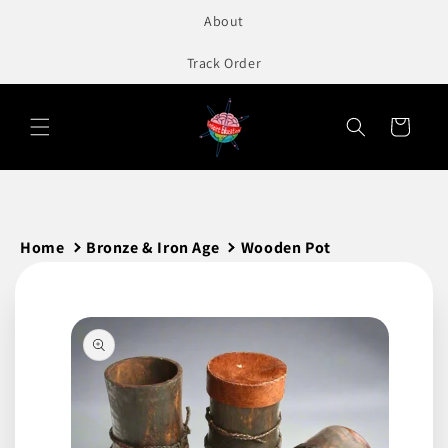
to
About
content
Track Order
Cart
Home
Bronze & Iron Age
Wooden Pot
Skip to
product
information