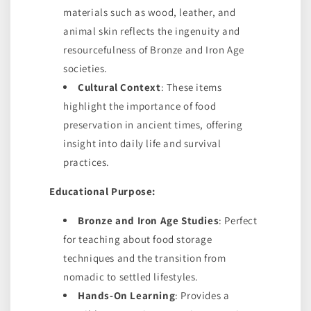
materials such as wood, leather, and
animal skin reflects the ingenuity and
resourcefulness of Bronze and Iron Age
societies.
Cultural Context
: These items
highlight the importance of food
preservation in ancient times, offering
insight into daily life and survival
practices.
Educational Purpose:
Bronze and Iron Age Studies
: Perfect
for teaching about food storage
techniques and the transition from
nomadic to settled lifestyles.
Hands-On Learning
: Provides a